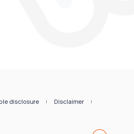
le disclosure
Disclaimer