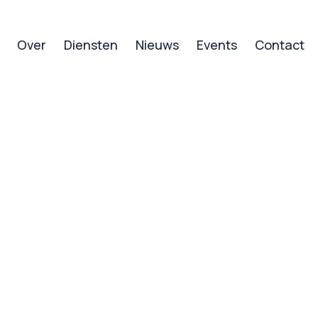
Over
Diensten
Nieuws
Events
Contact