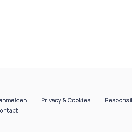
anmelden
Privacy & Cookies
Responsib
ontact