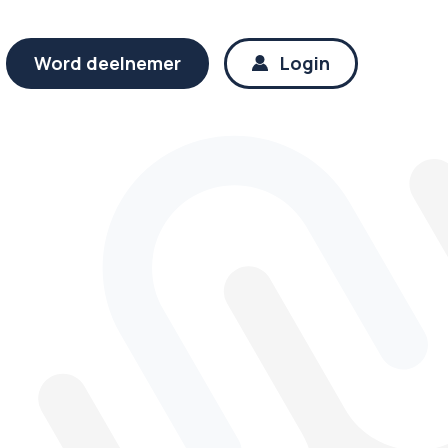
Word deelnemer
Login